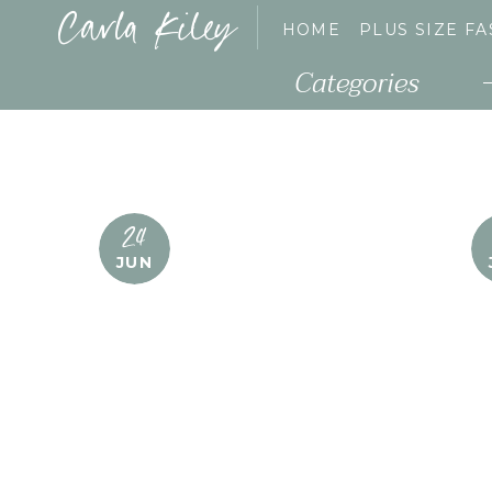
Carla Kiley
HOME
PLUS SIZE F
Categories
24
JUN