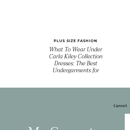
PLUS SIZE FASHION
What To Wear Under
Carla Kiley Collection
Dresses: The Best
Undergarments for
Comfort, Confidence & a
Seamless Fit