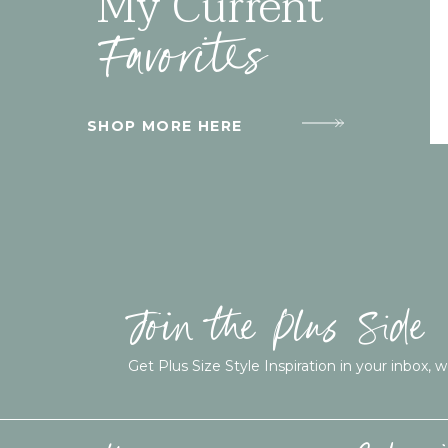
My Current
Favorites
SHOP MORE HERE
Join the Plus Side
Get Plus Size Style Inspiration in your inbox, w